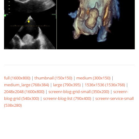
full (1600x800)
|
thumbnail (150x150)
|
medium (300x150)
|
medium_large (768x384)
|
large (790x395)
|
1536x1536 (1536x768)
|
2048x2048 (1600x800)
|
screenr-blog-grid-small (350x200)
|
screenr-
blog-grid (540x300)
|
screenr-blog-list (790x400)
|
screenr-service-small
(538x280)